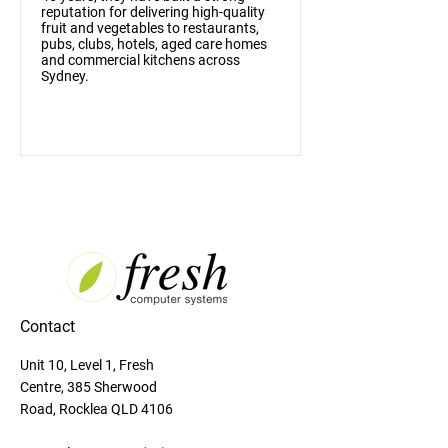
reputation for delivering high-quality
fruit and vegetables to restaurants,
pubs, clubs, hotels, aged care homes
and commercial kitchens across
Sydney.
Contact
Unit 10, Level 1, Fresh
Centre, 385 Sherwood
Road, Rocklea QLD 4106