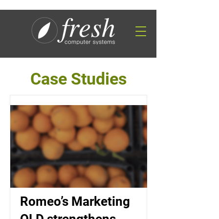
Case Studies
Romeo’s Marketing