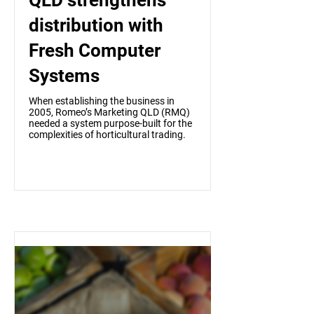
QLD strengthens
distribution with
Fresh Computer
Systems
When establishing the business in
2005, Romeo’s Marketing QLD (RMQ)
needed a system purpose-built for the
complexities of horticultural trading.