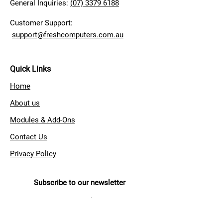
General Inquiries:
(07) 3379 6188
Customer Support:
support@freshcomputers.com.au
Quick Links
Home
About us
Modules & Add-Ons
Contact Us
Privacy Policy
Subscribe to our newsletter
Sign up to get the latest news
from Fresh Computer Systems