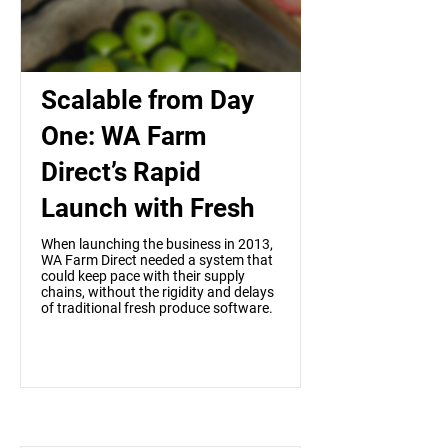
Scalable from Day
One: WA Farm
Direct’s Rapid
Launch with Fresh
When launching the business in 2013,
WA Farm Direct needed a system that
could keep pace with their supply
chains, without the rigidity and delays
of traditional fresh produce software.