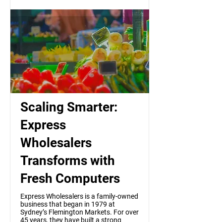
Scaling Smarter:
Express
Wholesalers
Transforms with
Fresh Computers
Express Wholesalers is a family-owned
business that began in 1979 at
Sydney’s Flemington Markets. For over
45 years, they have built a strong