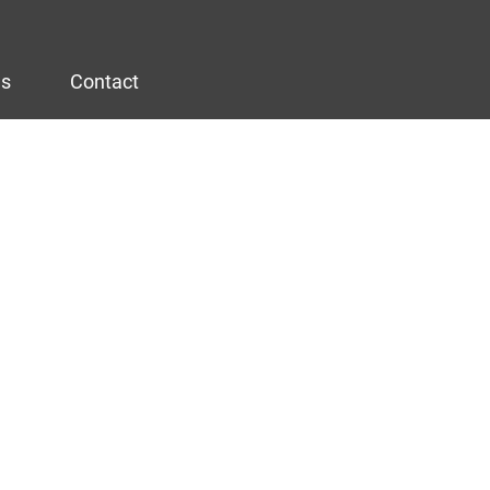
es
Contact