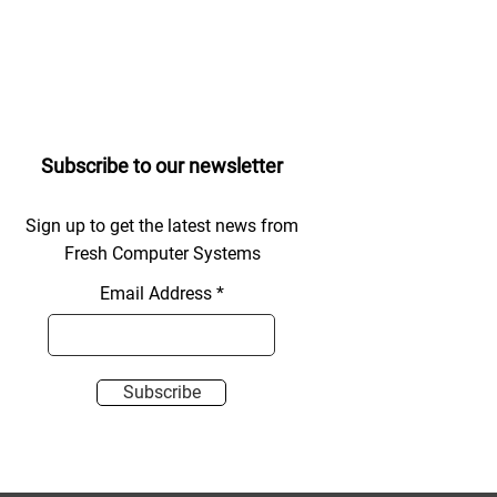
Subscribe to our newsletter
Sign up to get the latest news from
Fresh Computer Systems
Email Address
Subscribe