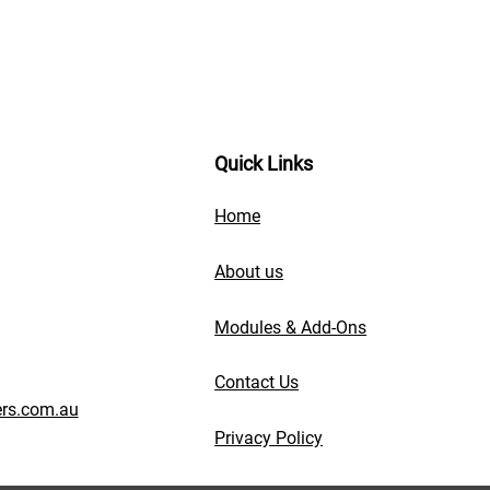
Quick Links
Home
About us
Modules & Add-Ons
Contact Us
rs.com.au
Privacy Policy