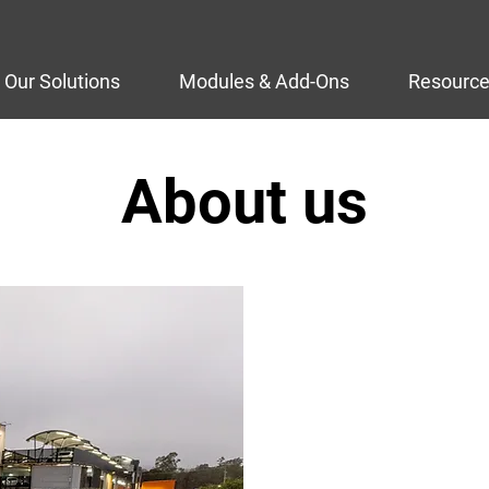
Our Solutions
Modules & Add-Ons
Resourc
About us