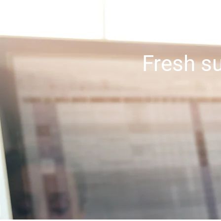
Get the s
Fresh su