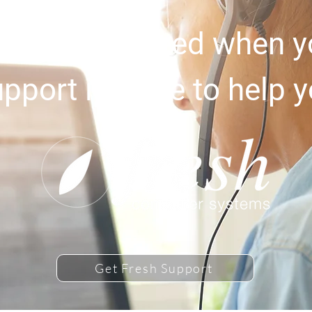
upport you need when yo
pport is there to help 
Get Fresh Support