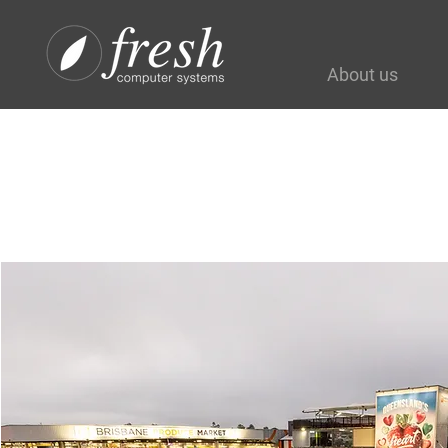
About us