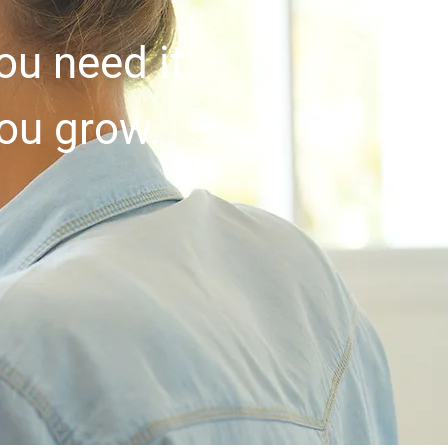
u need it.
you grow.