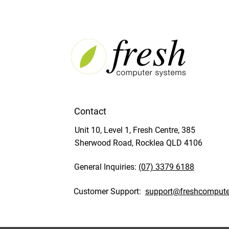
Contact
Unit 10, Level 1, Fresh Centre, 385
Sherwood Road, Rocklea QLD 4106
General Inquiries:
(07) 3379 6188
Customer Support:
support@freshcompute