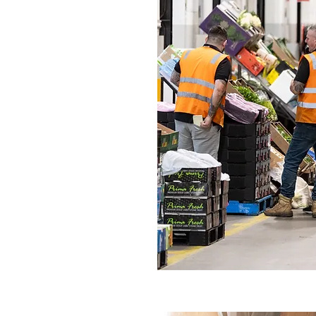
Vela APX
e