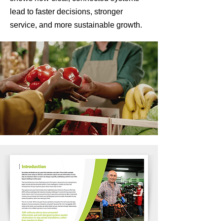
lead to faster decisions, stronger
service, and more sustainable growth.