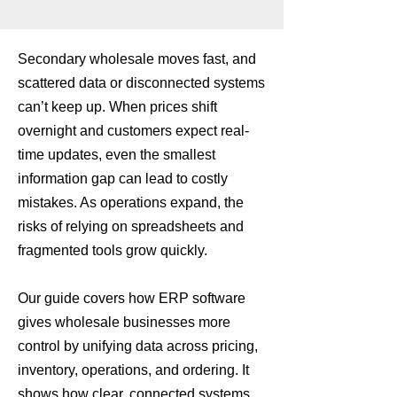
Secondary wholesale moves fast, and
scattered data or disconnected systems
can’t keep up. When prices shift
overnight and customers expect real-
time updates, even the smallest
information gap can lead to costly
mistakes. As operations expand, the
risks of relying on spreadsheets and
fragmented tools grow quickly.
Our guide covers how ERP software
gives wholesale businesses more
control by unifying data across pricing,
inventory, operations, and ordering. It
shows how clear, connected systems