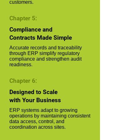
customers.
Chapter 5:
Compliance and
Contracts Made Simple
Accurate records and traceability
through ERP simplify regulatory
compliance and strengthen audit
readiness.
Chapter 6:
Designed to Scale
with Your Business
ERP systems adapt to growing
operations by maintaining consistent
data access, control, and
coordination across sites.