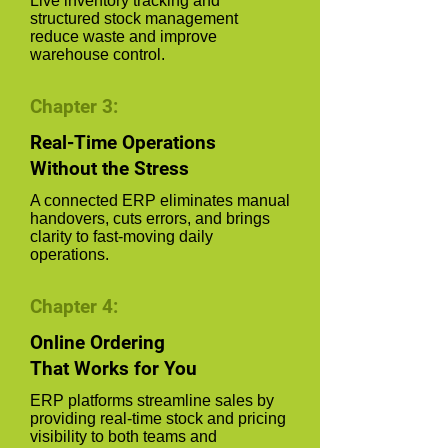
Live inventory tracking and
structured stock management
reduce waste and improve
warehouse control.
Chapter 3:
Real-Time Operations
Without the Stress
A connected ERP eliminates manual
handovers, cuts errors, and brings
clarity to fast-moving daily
operations.
Chapter 4:
Online Ordering
That Works for You
ERP platforms streamline sales by
providing real-time stock and pricing
visibility to both teams and