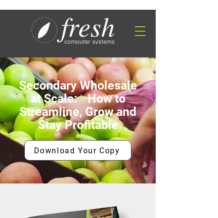
Secondary Wholesale
at Scale: How to
Streamline, Grow and
Stay Profitable
Download Your Copy