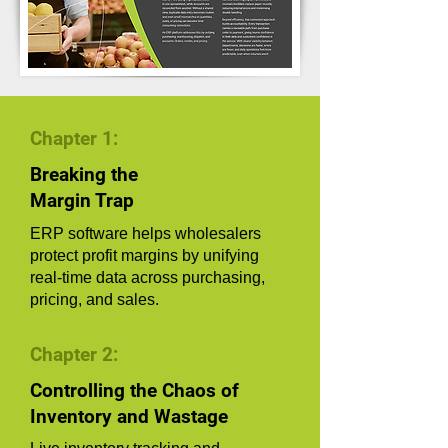
Chapter 1:
Breaking the
Margin Trap
ERP software helps wholesalers
protect profit margins by unifying
real-time data across purchasing,
pricing, and sales.
Chapter 2:
Controlling the Chaos of
Inventory and Wastage