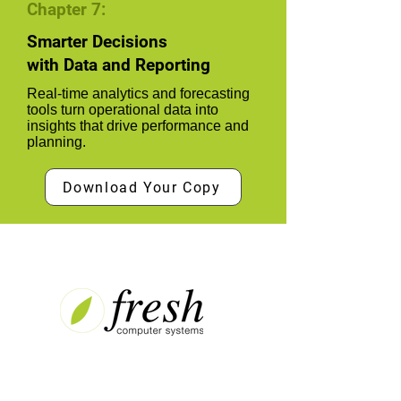
Chapter 7:
Smarter Decisions
with Data and Reporting
Real-time analytics and forecasting
tools turn operational data into
insights that drive performance and
planning.
Download Your Copy
Contact
Unit 10, Level 1, Fresh