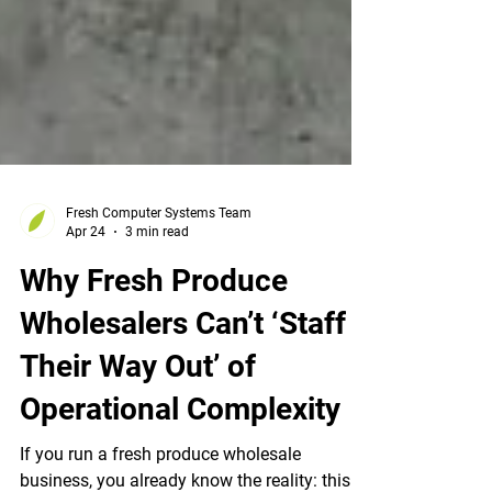
Fresh Computer Systems Team
Apr 24
3 min read
Why Fresh Produce
Wholesalers Can’t ‘Staff
Their Way Out’ of
Operational Complexity