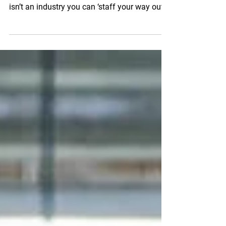
If you run a fresh produce wholesale
business, you already know the reality: this
isn’t an industry you can ‘staff your way out
of.’