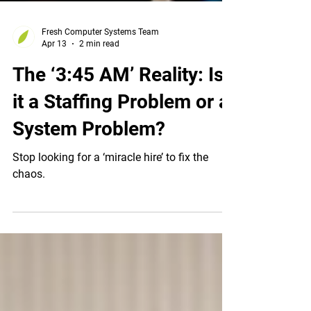
Fresh Computer Systems Team
Apr 13
2 min read
The ‘3:45 AM’ Reality: Is
it a Staffing Problem or a
System Problem?
Stop looking for a ‘miracle hire’ to fix the
chaos.