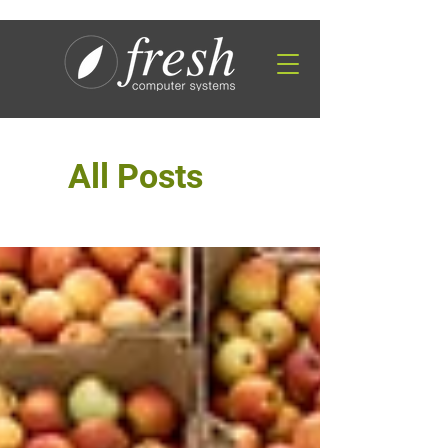
All Posts