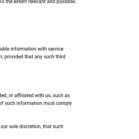
o the extent relevant and possible,
iable information with service
on, provided that any such third
, or affiliated with us, such as
e of such information must comply
our sole discretion, that such