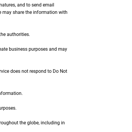
gnatures, and to send email
e may share the information with
he authorities.
itimate business purposes and may
ervice does not respond to Do Not
nformation.
purposes.
hroughout the globe, including in