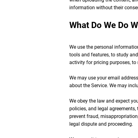
information without their conse
What Do We Do Wit
We use the personal information 
tools and features, to study and
activity for pricing purposes, t
We may use your email address 
about the Service. We may incl
We obey the law and expect you 
policies, and legal agreements,
prevent fraud, misappropriation,
legal dispute and proceeding.