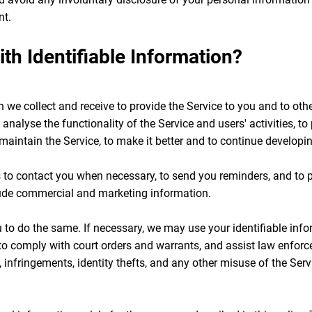
nt.
h Identifiable Information?
we collect and receive to provide the Service to you and to other
 analyse the functionality of the Service and users' activities, t
o maintain the Service, to make it better and to continue developi
to contact you when necessary, to send you reminders, and to 
ude commercial and marketing information.
to do the same. If necessary, we may use your identifiable info
 to comply with court orders and warrants, and assist law enforc
 infringements, identity thefts, and any other misuse of the Serv