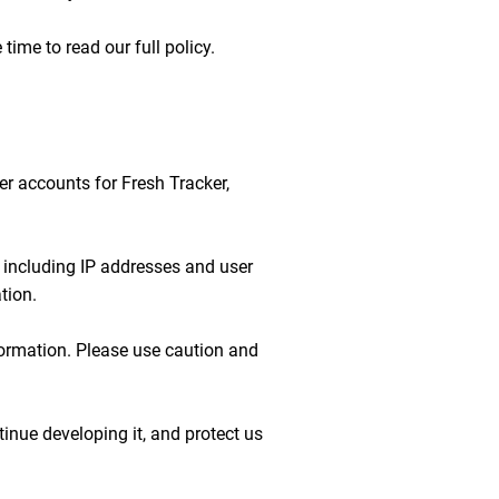
time to read our full policy.
ser accounts for Fresh Tracker,
n including IP addresses and user
tion.
formation. Please use caution and
inue developing it, and protect us