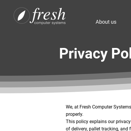
About us
Privacy Po
We, at Fresh Computer Systems P
properly.
This policy explains our privac
of delivery, pallet tracking, and