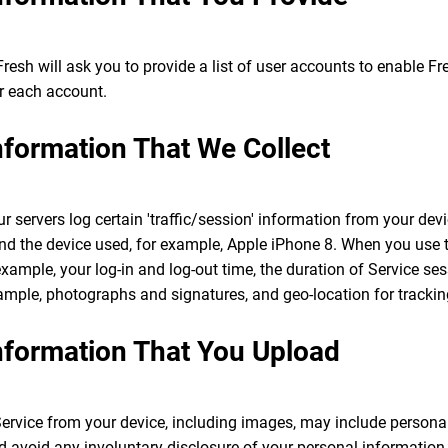
 Fresh will ask you to provide a list of user accounts to enable F
r each account.
Information That We Collect
 servers log certain 'traffic/session' information from your dev
 and the device used, for example, Apple iPhone 8. When you use t
 example, your log-in and log-out time, the duration of Service se
ample, photographs and signatures, and geo-location for tracki
Information That You Upload
ervice from your device, including images, may include persona
 avoid any involuntary disclosure of your personal information o