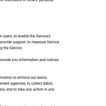
 users, to enable the Service's
o provide support, to measure Service
ng the Service.
provide you information and notices
rmation to enforce our terms,
ement agencies, to collect debts,
ice, and to take any action in any