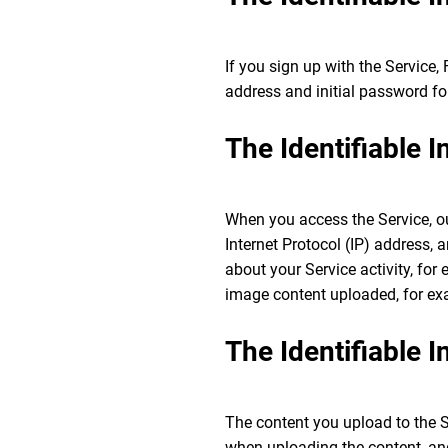
If you sign up with the Service,
address and initial password fo
The Identifiable 
When you access the Service, our
Internet Protocol (IP) address,
about your Service activity, for
image content uploaded, for ex
The Identifiable 
The content you upload to the S
when uploading the content, and