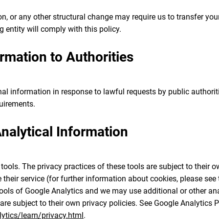
ion, or any other structural change may require us to transfer yo
g entity will comply with this policy.
ormation to Authorities
l information in response to lawful requests by public authoriti
quirements.
alytical Information
ools. The privacy practices of these tools are subject to their 
their service (for further information about cookies, please see t
ools of Google Analytics and we may use additional or other anal
 are subject to their own privacy policies. See Google Analytics P
tics/learn/privacy.html
.