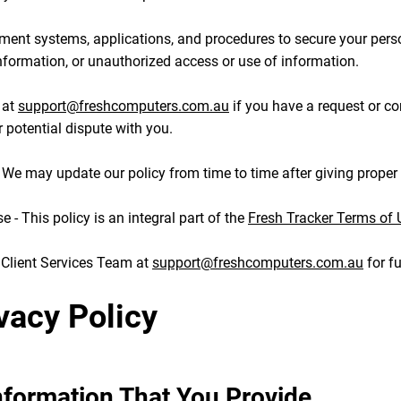
ment systems, applications, and procedures to secure your pers
information, or unauthorized access or use of information.
 at
support@freshcomputers.com.au
if you have a request or c
r potential dispute with you.
- We may update our policy from time to time after giving proper 
 - This policy is an integral part of the
Fresh Tracker Terms of 
 Client Services Team at
support@freshcomputers.com.au
for fu
vacy Policy
Information That You Provide