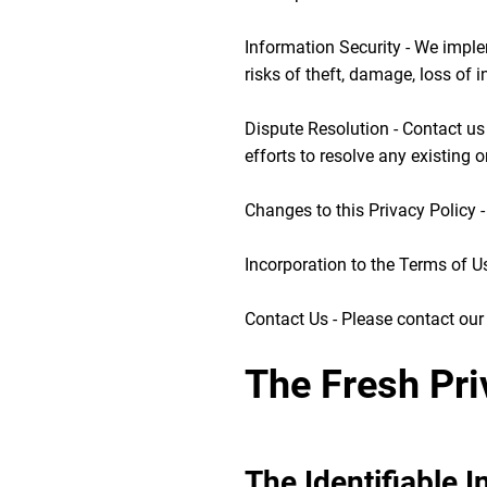
Information Security - We imple
risks of theft, damage, loss of 
Dispute Resolution - Contact us
efforts to resolve any existing o
Changes to this Privacy Policy 
Incorporation to the Terms of Use
Contact Us - Please contact our
The Fresh Pri
The Identifiable 