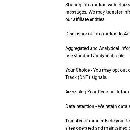
Sharing information with others
messages. We may transfer info
our affiliate entities.
Disclosure of Information to Aut
Aggregated and Analytical Infor
use standard analytical tools.
Your Choice - You may opt out o
Track (DNT) signals.
Accessing Your Personal Informa
Data retention - We retain data 
Transfer of data outside your te
sites operated and maintained b