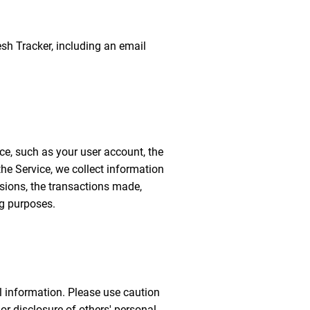
resh Tracker, including an email
ice, such as your user account, the
he Service, we collect information
ssions, the transactions made,
ng purposes.
l information. Please use caution
r disclosure of others' personal