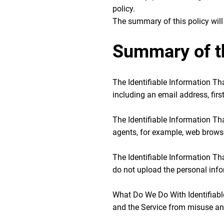
policy.
The summary of this policy will 
Summary of t
The Identifiable Information Tha
including an email address, fir
The Identifiable Information Tha
agents, for example, web browse
The Identifiable Information T
do not upload the personal info
What Do We Do With Identifiable
and the Service from misuse and