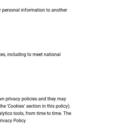
ur personal information to another
es, including to meet national
own privacy policies and they may
he 'Cookies' section in this policy).
ytics tools, from time to time. The
rivacy Policy