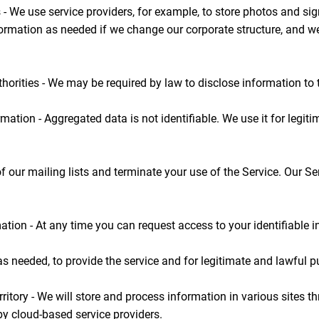
 - We use service providers, for example, to store photos and si
rmation as needed if we change our corporate structure, and w
horities - We may be required by law to disclose information to t
mation - Aggregated data is not identifiable. We use it for leg
f our mailing lists and terminate your use of the Service. Our S
tion - At any time you can request access to your identifiable i
as needed, to provide the service and for legitimate and lawful 
rritory - We will store and process information in various sites t
y cloud-based service providers.