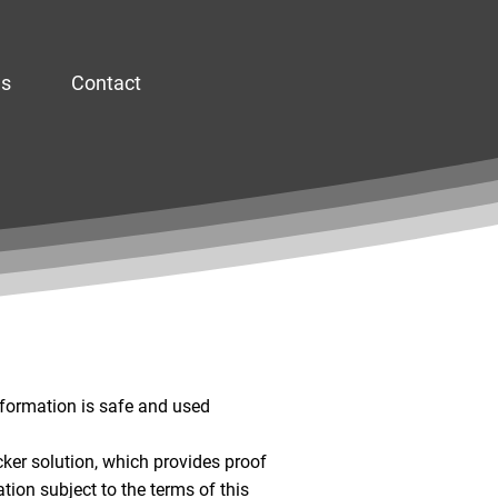
es
Contact
nformation is safe and used
cker solution, which provides proof
ation subject to the terms of this