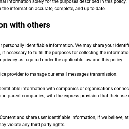
l information solely for the purposes described in this policy. T
n the information accurate, complete, and up-to-date.
on with others
our personally identifiable information. We may share your identif
, if necessary to fulfill the purposes for collecting the informati
r privacy as required under the applicable law and this policy.
ice provider to manage our email messages transmission.
entifiable information with companies or organisations connected
 and parent companies, with the express provision that their us
ntent and share user identifiable information, if we believe, at 
may violate any third party rights.