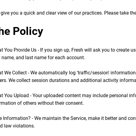
give you a quick and clear view of our practices. Please take the 
he Policy
t You Provide Us - If you sign up, Fresh will ask you to create u
st name, and last name for each account.
t We Collect - We automatically log 'traffic/session' informatio
rs. We collect session durations and additional activity informa
hat You Upload - Your uploaded content may include personal in
rmation of others without their consent.
 Information? - We maintain the Service, make it better and cont
 law violations.