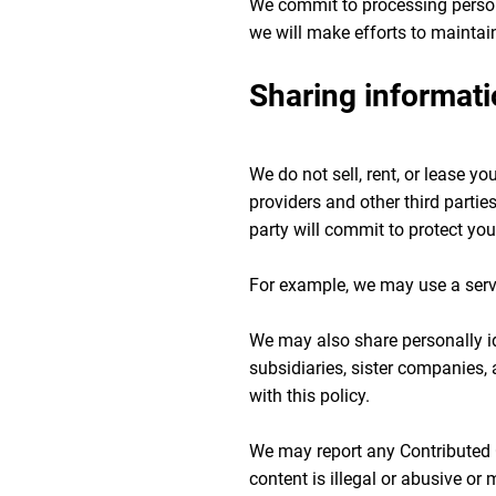
We commit to processing persona
we will make efforts to maintai
Sharing informati
We do not sell, rent, or lease y
providers and other third parties
party will commit to protect you
For example, we may use a serv
We may also share personally id
subsidiaries, sister companies,
with this policy.
We may report any Contributed Co
content is illegal or abusive or 