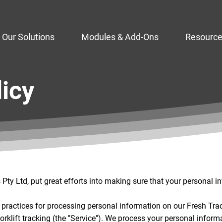
Our Solutions
Modules & Add-Ons
Resourc
licy
ty Ltd, put great efforts into making sure that your personal i
y practices for processing personal information on our Fresh Tra
 forklift tracking (the "Service"). We process your personal inform