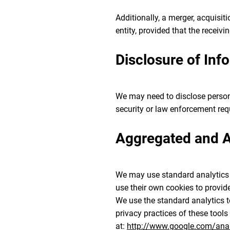
Additionally, a merger, acquisit
entity, provided that the receivin
Disclosure of Inf
We may need to disclose persona
security or law enforcement re
Aggregated and An
We may use standard analytics t
use their own cookies to provide 
We use the standard analytics t
privacy practices of these tools
at:
http://www.google.com/analy