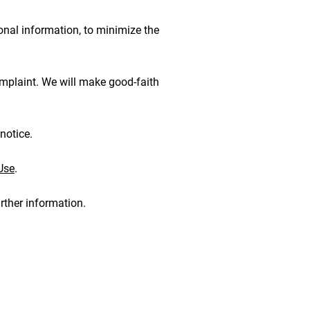
onal information, to minimize the
omplaint. We will make good-faith
notice.
Use
.
rther information.