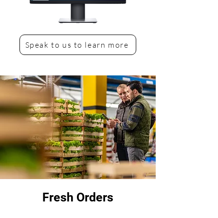
Speak to us to learn more
Fresh Orders