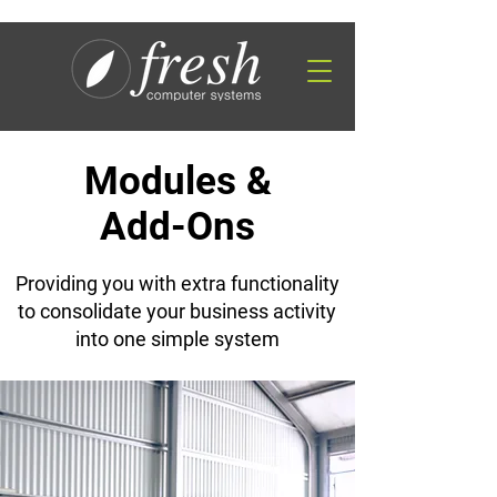
Modules &
Add-Ons
Providing you with extra functionality
to consolidate your business activity
into one simple system