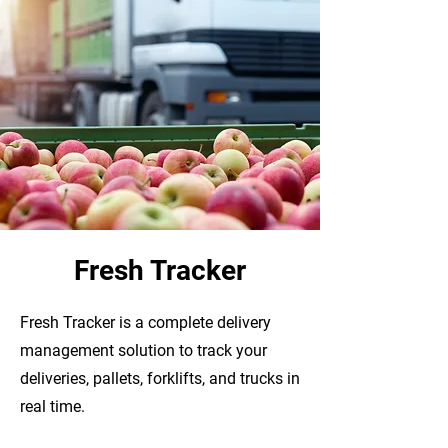
Fresh Tracker
Fresh Tracker is a complete delivery
management solution to track your
deliveries, pallets, forklifts, and trucks in
real time.