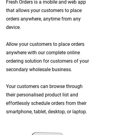
Fresh Orders is a mobile and web app
that allows your customers to place
orders anywhere, anytime from any
device.
Allow your customers to place orders
anywhere with our complete online
ordering solution for customers of your
secondary wholesale business.
Your customers can browse through
their personalised product list and
effortlessly schedule orders from their
smartphone, tablet, desktop, or laptop.