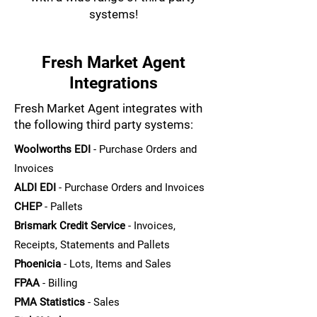
systems!
Fresh Market Agent
Integrations
Fresh Market Agent integrates with
the following third party systems:
Woolworths EDI
- Purchase Orders and
Invoices
ALDI EDI
- Purchase Orders and Invoices
CHEP
- Pallets
Brismark Credit Service
- Invoices,
Receipts, Statements and Pallets
Phoenicia
- Lots, Items and Sales
FPAA
- Billing
PMA Statistics
- Sales