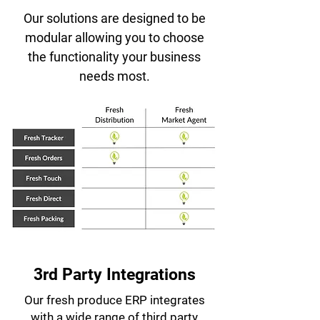
Our solutions are designed to be
modular allowing you to choose
the functionality your business
needs most.
3rd Party Integrations
Our fresh produce ERP integrates
with a wide range of third party