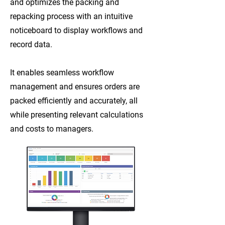
and optimizes the packing and
repacking process with an intuitive
noticeboard to display workflows and
record data.
It enables seamless workflow
management and ensures orders are
packed efficiently and accurately, all
while presenting relevant calculations
and costs to managers.