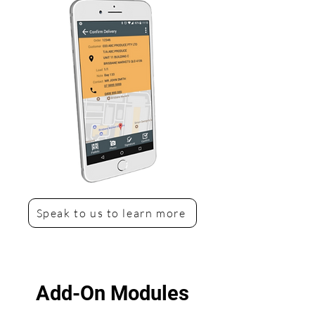
Speak to us to learn more
Add-On Modules