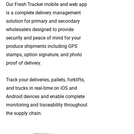
Our Fresh Tracker mobile and web app
is a complete delivery management
solution for primary and secondary
wholesalers designed to provide
security and peace of mind for your
produce shipments including GPS
stamps, option signature, and photo
proof of delivery.
Track your deliveries, pallets, forklifts,
and trucks in real-time on iOS and
Android devices and enable complete
monitoring and traceability throughout
the supply chain.