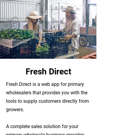
Fresh Direct
Fresh Direct is a web app for primary
wholesalers that provides you with the
tools to supply customers directly from
growers.
A complete sales solution for your
primary wholesale business provides