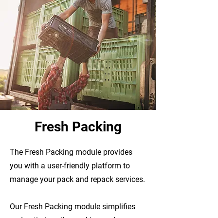
Fresh Packing
The Fresh Packing module provides
you with a user-friendly platform to
manage your pack and repack services.
Our Fresh Packing module
simplifies