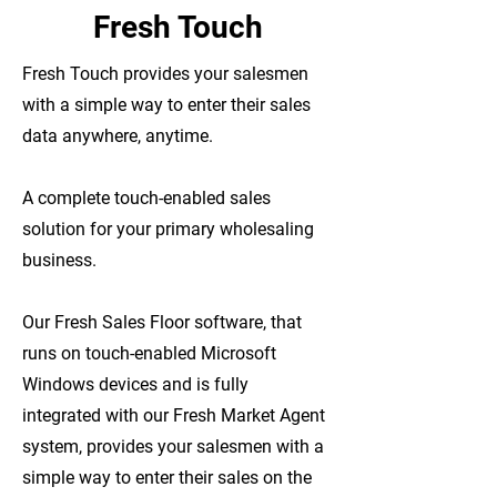
Fresh Touch
Fresh Touch provides your salesmen
with a simple way to enter their sales
data anywhere, anytime.
A complete touch-enabled sales
solution for your primary wholesaling
business.
Our Fresh Sales Floor software, that
runs on touch-enabled Microsoft
Windows devices and is fully
integrated with our Fresh Market Agent
system, provides your salesmen with a
simple way to enter their sales on the