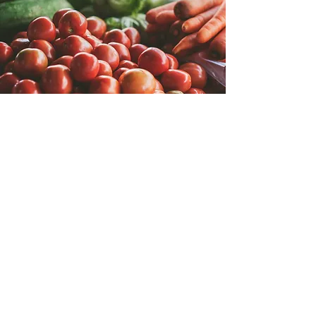
Fresh Distribution
Integrations