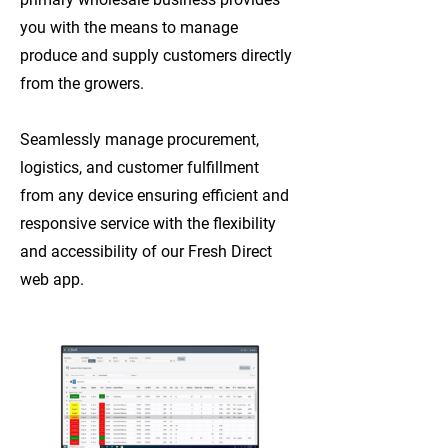
you with the means to manage
produce and supply customers directly
from the growers.
Seamlessly manage procurement,
logistics, and customer fulfillment
from any device ensuring efficient and
responsive service with the flexibility
and accessibility of our Fresh Direct
web app.