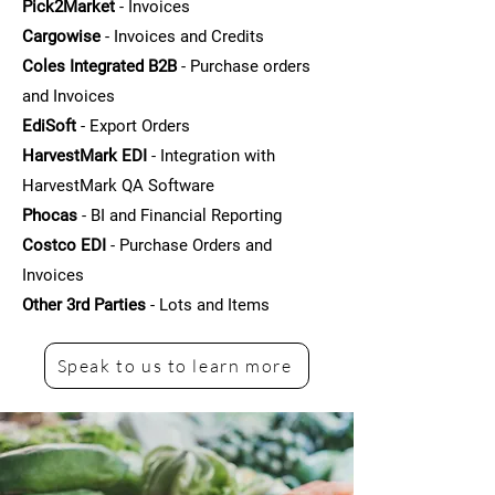
Pick2Market
- Invoices
Cargowise
- Invoices and Credits
Coles Integrated B2B
- Purchase orders
and Invoices
EdiSoft
- Export Orders
HarvestMark EDI
- Integration with
HarvestMark QA Software
Phocas
- BI and Financial Reporting
Costco EDI
- Purchase Orders and
Invoices
Other 3rd Parties
- Lots and Items
Speak to us to learn more