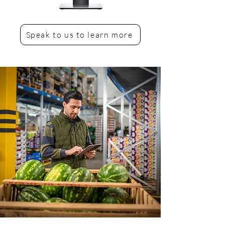
Speak to us to learn more