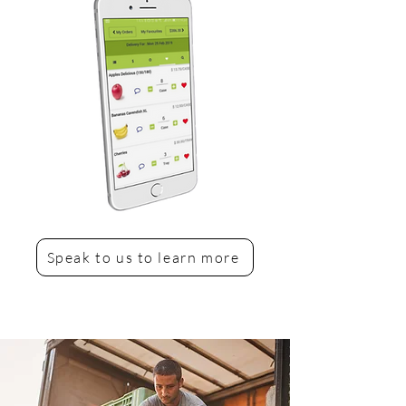
Speak to us to learn more