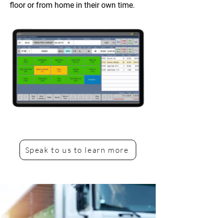
floor or from home in their own time.
Speak to us to learn more